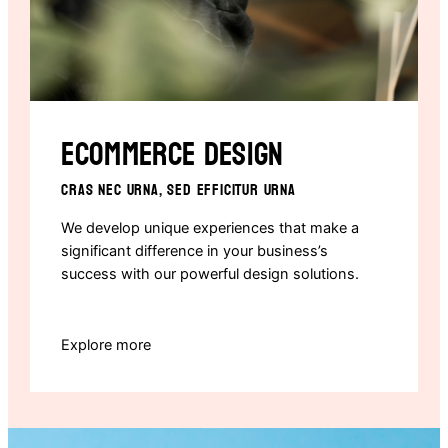
Ecommerce design
CRAS NEC URNA, SED EFFICITUR URNA
We develop unique experiences that make a
significant difference in your business’s
success with our powerful design solutions.
Explore more