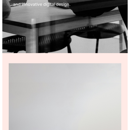
and innovative digital design.