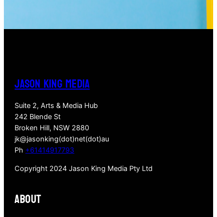
JASON KING MEDIA
Suite 2, Arts & Media Hub
242 Blende St
Broken Hill, NSW 2880
jk@jasonking(dot)net(dot)au
Ph
+61414917793
Copyright 2024 Jason King Media Pty Ltd
About