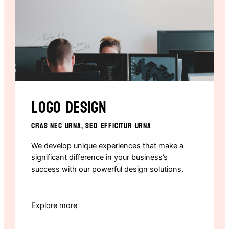
Logo design
CRAS NEC URNA, SED EFFICITUR URNA
We develop unique experiences that make a
significant difference in your business’s
success with our powerful design solutions.
Explore more