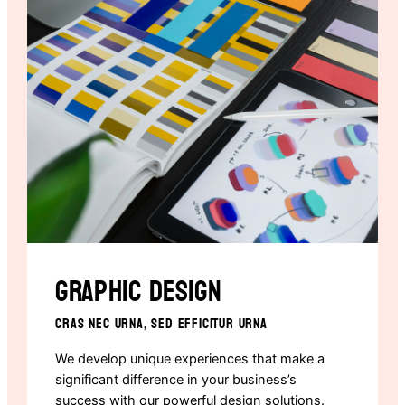
Graphic design
CRAS NEC URNA, SED EFFICITUR URNA
We develop unique experiences that make a
significant difference in your business’s
success with our powerful design solutions.