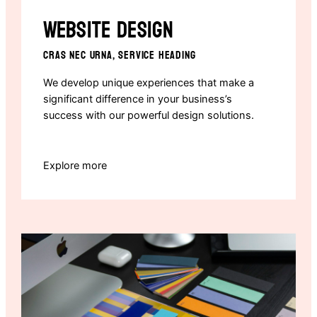
Website design
CRAS NEC URNA, SERVICE HEADING
We develop unique experiences that make a
significant difference in your business’s
success with our powerful design solutions.
Explore more