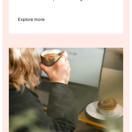
Explore more