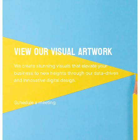
View our visual artwork
We create stunning visuals that elevate your
business to new heights through our data-driven
and innovative digital design.
Schedule a meeting